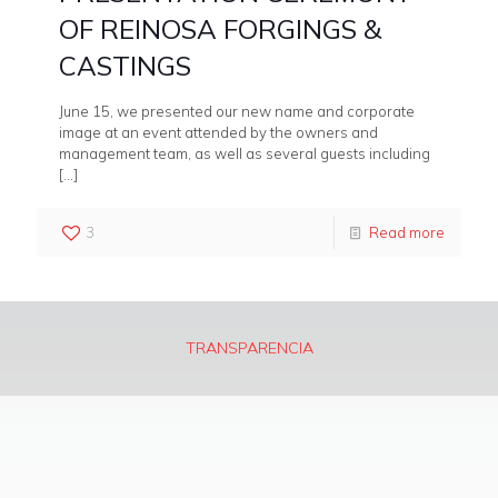
OF REINOSA FORGINGS &
CASTINGS
June 15, we presented our new name and corporate
image at an event attended by the owners and
management team, as well as several guests including
[…]
3
Read more
TRANSPARENCIA