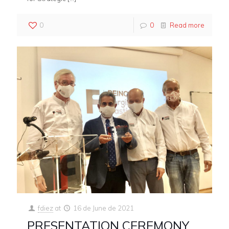
0
0
Read more
fdiez
at
16 de June de 2021
PRESENTATION CEREMONY