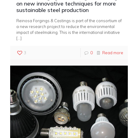
on new innovative techniques for more
sustainable steel production
Reinosa Forgings & Castings is part of the consortium of
a new research project to reduce the environmental
impact of steelmaking. This is the international initiative
[…]
3
0
Read more