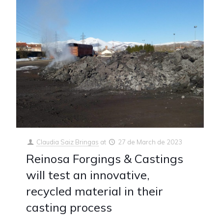
Claudia Saiz Bringas
at
27 de March de 2023
Reinosa Forgings & Castings
will test an innovative,
recycled material in their
casting process