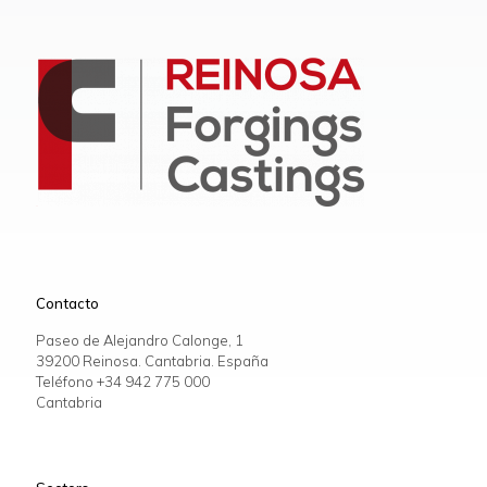
Contacto
Paseo de Alejandro Calonge, 1
39200 Reinosa. Cantabria. España
Teléfono +34
942 775 000
Cantabria