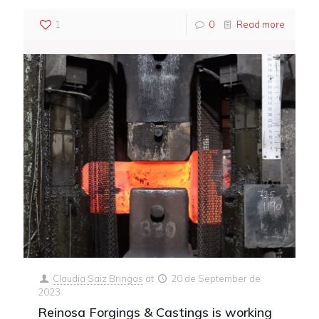
1
0
Read more
Claudia Saiz Bringas
at
20 de September de
2023
Reinosa Forgings & Castings is working