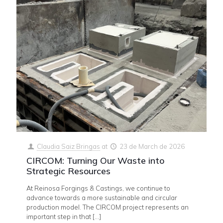
Claudia Saiz Bringas
at
23 de March de 2026
CIRCOM: Turning Our Waste into
Strategic Resources
At Reinosa Forgings & Castings, we continue to
advance towards a more sustainable and circular
production model. The CIRCOM project represents an
important step in that
[…]