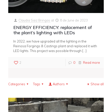
Claudia Saiz Bringas
at
8 de June de 2023
ENERGY EFFICIENCY: replacement of
the plant’s lighting with LEDs
In 2022, we have upgraded all the lighting in the
Reinosa Forgings & Castings plant and replaced it with
LED lights. This project was possible through
[…]
2
0
Read more
Categories
Tags
Authors
Show all