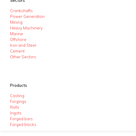
Sectors
Crankshafts
Power Generation
Mining
Heavy Machinery
Marine
Offshore
Iron and Steel
Cement
Other Sectors
Products
Casting
Forgings
Rolls
Ingots
Forged bars
Forged blocks