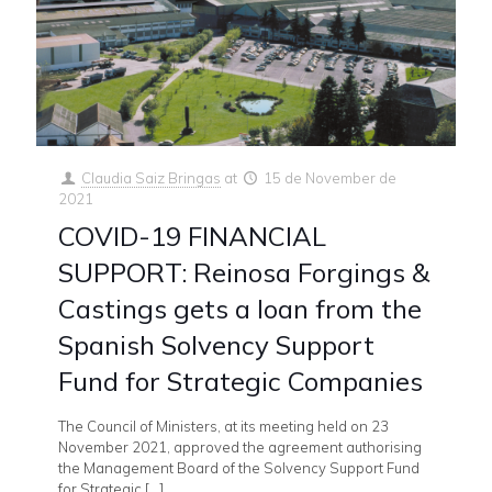
Claudia Saiz Bringas
at
15 de November de
2021
COVID-19 FINANCIAL
SUPPORT: Reinosa Forgings &
Castings gets a loan from the
Spanish Solvency Support
Fund for Strategic Companies
The Council of Ministers, at its meeting held on 23
November 2021, approved the agreement authorising
the Management Board of the Solvency Support Fund
for Strategic
[…]