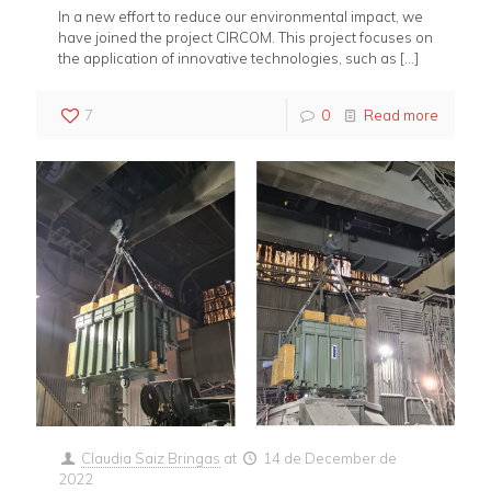
In a new effort to reduce our environmental impact, we
have joined the project CIRCOM. This project focuses on
the application of innovative technologies, such as
[…]
7
0
Read more
Claudia Saiz Bringas
at
14 de December de
2022