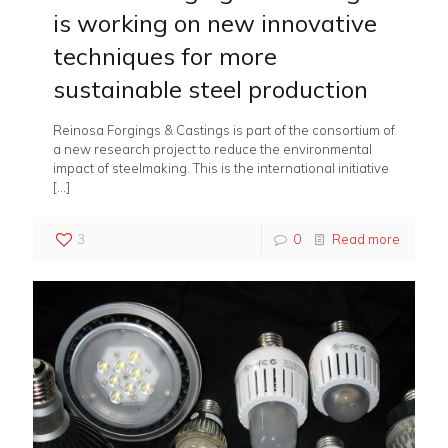
is working on new innovative
techniques for more
sustainable steel production
Reinosa Forgings & Castings is part of the consortium of
a new research project to reduce the environmental
impact of steelmaking. This is the international initiative
[…]
3
0
Read more