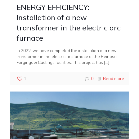
ENERGY EFFICIENCY:
Installation of a new
transformer in the electric arc
furnace
In 2022, we have completed the installation of a new
transformer in the electric arc furnace at the Reinosa
Forgings & Castings facilities. This project has
[…]
1
0
Read more