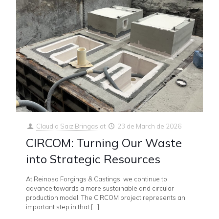
Claudia Saiz Bringas
at
23 de March de 2026
CIRCOM: Turning Our Waste
into Strategic Resources
At Reinosa Forgings & Castings, we continue to
advance towards a more sustainable and circular
production model. The CIRCOM project represents an
important step in that
[…]