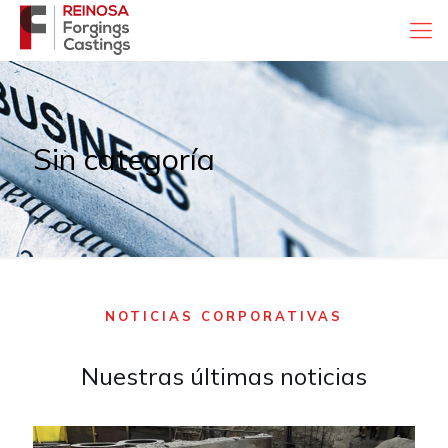
Sin categoría
NOTICIAS CORPORATIVAS
Nuestras últimas noticias