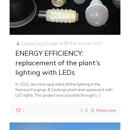
Claudia Saiz Bringas
at
8 de June de 2023
ENERGY EFFICIENCY:
replacement of the plant’s
lighting with LEDs
In 2022, we have upgraded all the lighting in the
Reinosa Forgings & Castings plant and replaced it with
LED lights. This project was possible through
[…]
2
0
Read more