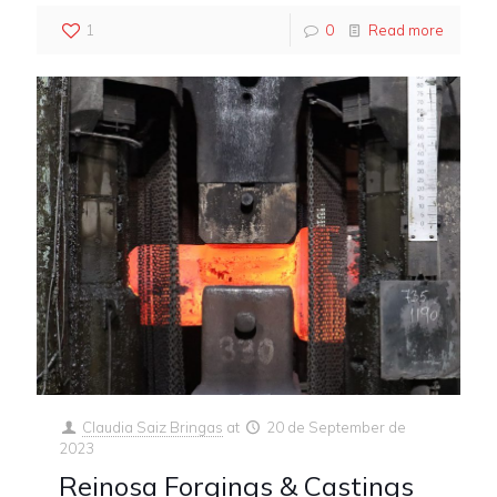
1
0
Read more
Claudia Saiz Bringas
at
20 de September de
2023
Reinosa Forgings & Castings