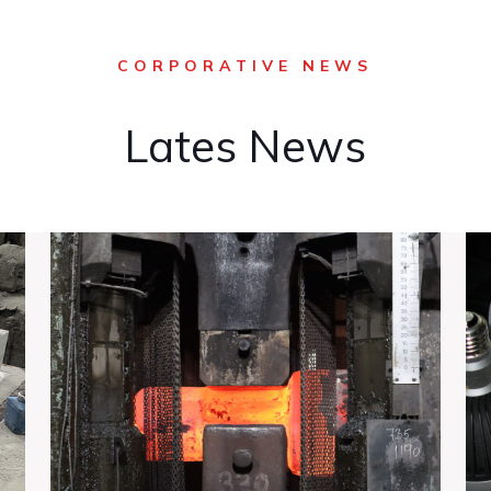
CORPORATIVE NEWS
Lates News