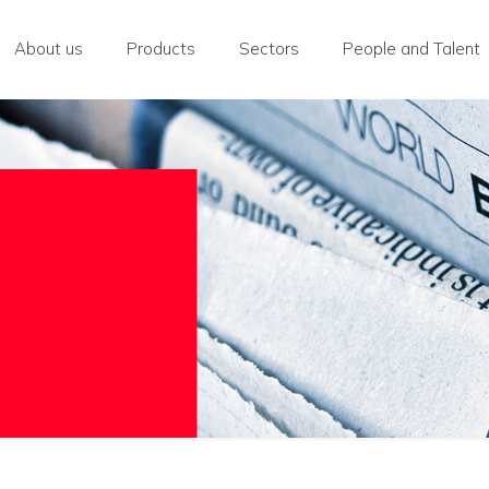
About us
Products
Sectors
People and Talent