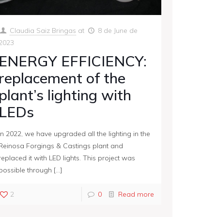
Claudia Saiz Bringas
at
8 de June de
2023
ENERGY EFFICIENCY:
replacement of the
plant’s lighting with
LEDs
In 2022, we have upgraded all the lighting in the
Reinosa Forgings & Castings plant and
replaced it with LED lights. This project was
possible through
[…]
2
0
Read more