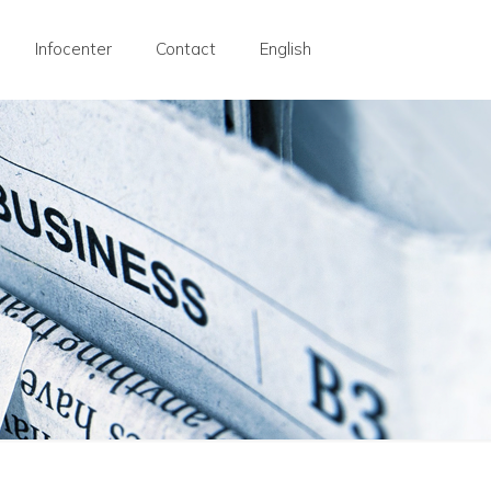
Infocenter
Contact
English