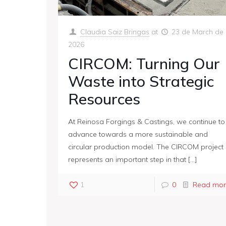
Claudia Saiz Bringas
at
23 de March de
2026
CIRCOM: Turning Our
Waste into Strategic
Resources
At Reinosa Forgings & Castings, we continue to
advance towards a more sustainable and
circular production model. The CIRCOM project
represents an important step in that
[…]
1
0
Read mor