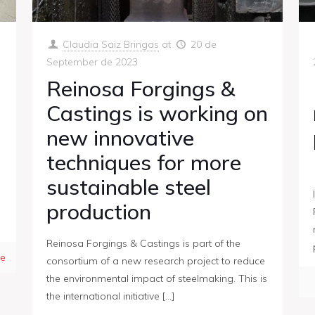
Claudia Saiz Bringas
at
20 de
September de 2023
Reinosa Forgings &
Castings is working on
new innovative
techniques for more
sustainable steel
production
Reinosa Forgings & Castings is part of the
e
consortium of a new research project to reduce
the environmental impact of steelmaking. This is
the international initiative
[…]