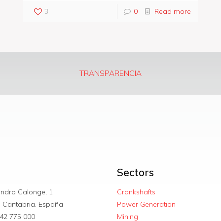
3
0
Read more
TRANSPARENCIA
Sectors
andro Calonge, 1
Crankshafts
. Cantabria. España
Power Generation
42 775 000
Mining