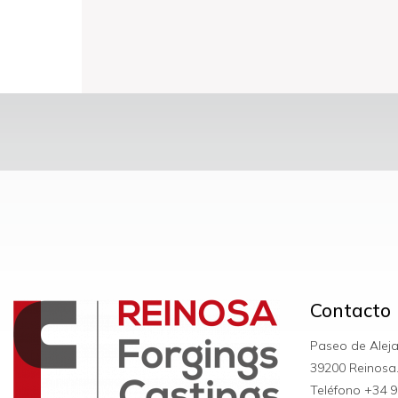
Contacto
Paseo de Alej
39200 Reinosa
Teléfono +34
9