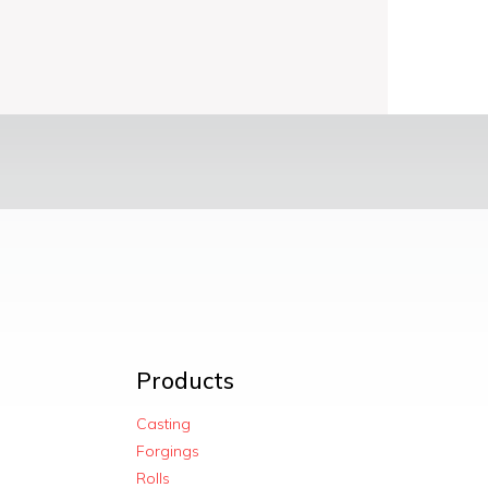
Products
Casting
Forgings
Rolls